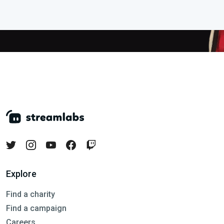
Explore
Find a charity
Find a campaign
Careers