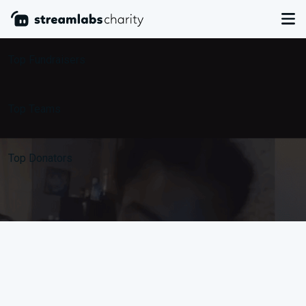
Leaderboards
Top Fundraisers
Top Teams
Top Donators