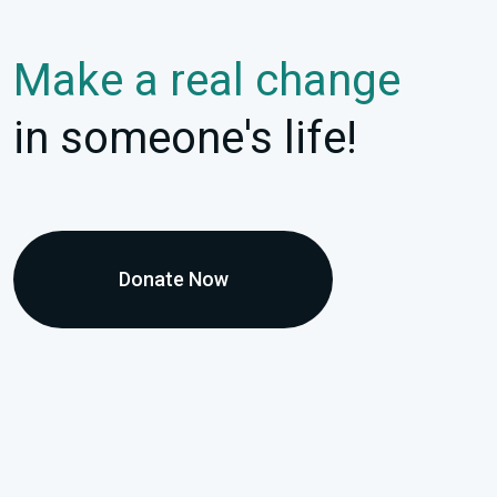
Make a real change
in someone's life!
Donate Now