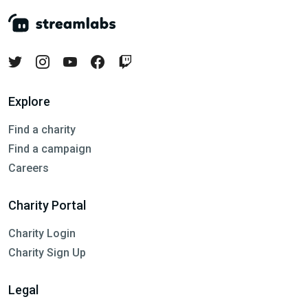
Explore
Find a charity
Find a campaign
Careers
Charity Portal
Charity Login
Charity Sign Up
Legal