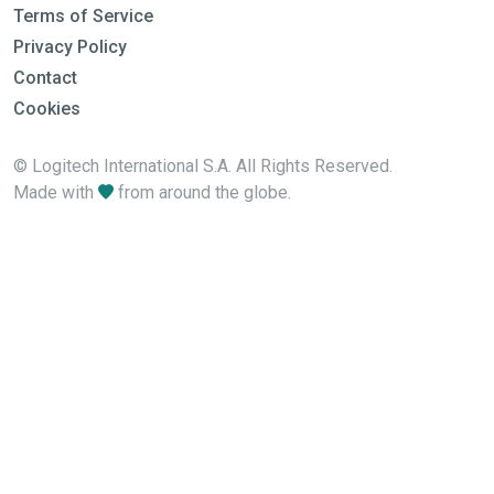
Terms of Service
Privacy Policy
Contact
Cookies
© Logitech International S.A. All Rights Reserved.
Made with
from around the globe.