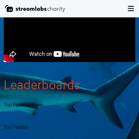
Leaderboards
Top Fundraisers
Top Teams