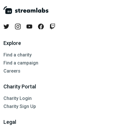
Explore
Find a charity
Find a campaign
Careers
Charity Portal
Charity Login
Charity Sign Up
Legal