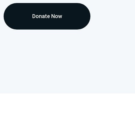
Donate Now