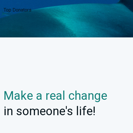
Top Donators
Make a real change
in someone's life!