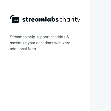
Stream to help support charities &
maximize your donations with zero
additional fees.