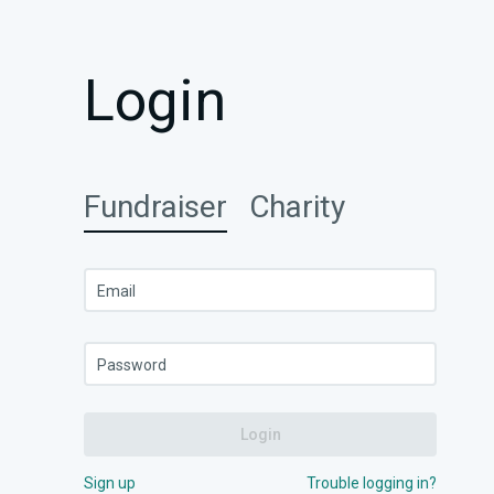
Login
Fundraiser
Charity
Email
Password
Login
Sign up
Trouble logging in?