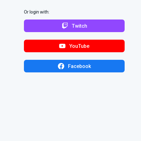
Or login with:
Twitch
YouTube
Facebook