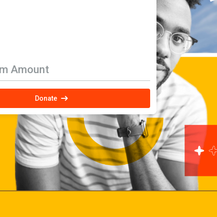
om Amount
Donate