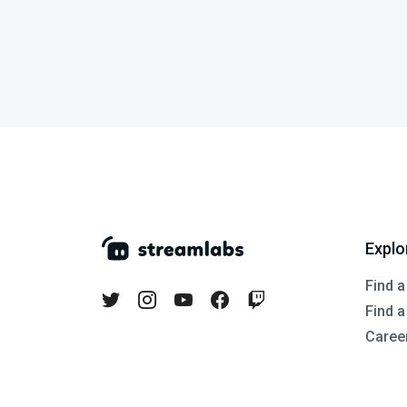
Explo
Find a
Find 
Caree