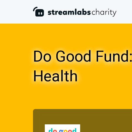
Do Good Fund:
Health