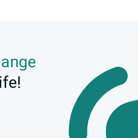
hange
ife!