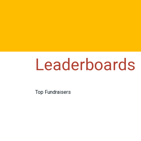
Leaderboards
Top Fundraisers