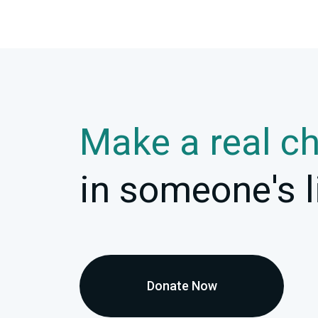
Make a real c
in someone's l
Donate Now