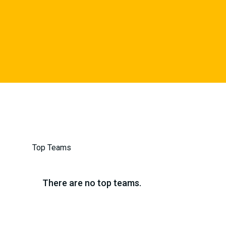
Top Teams
There are no top teams.