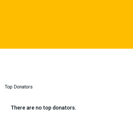
Top Donators
There are no top donators.