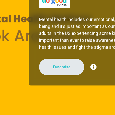
Mental health includes our emotional,
being and it’s just as important as our
adults in the US experiencing some kin
important than ever to raise awarenes
health issues and fight the stigma aro
Fundraise