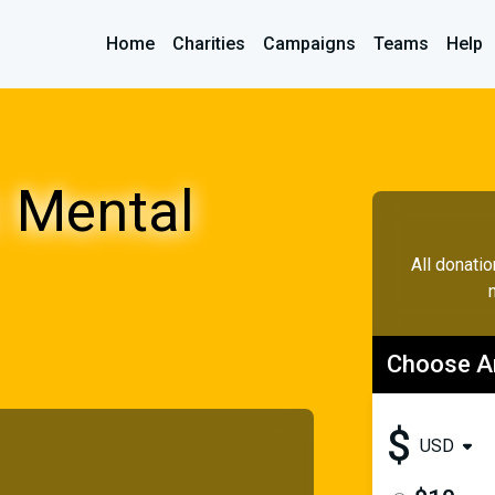
Home
Charities
Campaigns
Teams
Help
 Mental
All donati
Choose 
$
USD