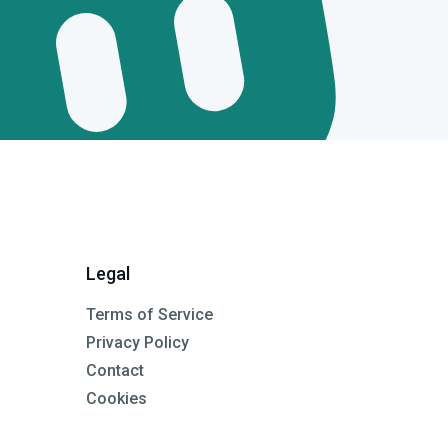
Legal
Terms of Service
Privacy Policy
Contact
Cookies