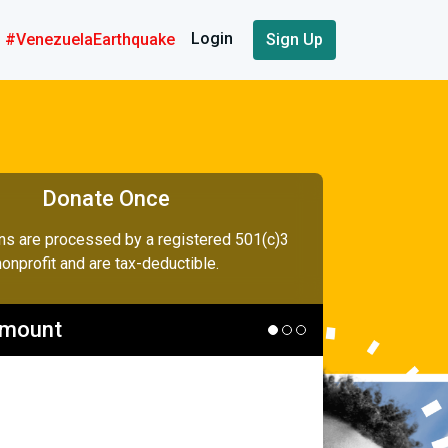
Login
#VenezuelaEarthquake
Sign Up
Donate Once
ons are processed by a registered 501(c)3
nonprofit and are tax-deductible.
Amount