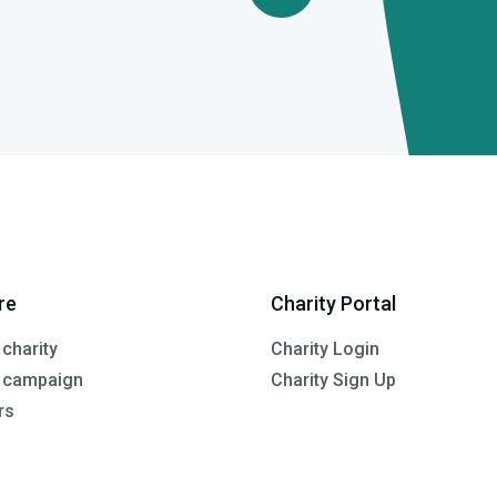
re
Charity Portal
 charity
Charity Login
a campaign
Charity Sign Up
rs