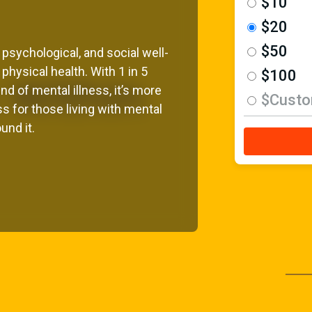
$10
$20
$50
 psychological, and social well-
 physical health. With 1 in 5
$100
d of mental illness, it’s more
$Cust
s for those living with mental
und it.