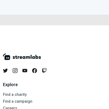
Explore
Find a charity
Find a campaign
Careers