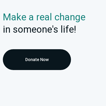
Make a real change
in someone's life!
Donate Now