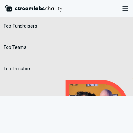
Leaderboards
Top Fundraisers
Top Teams
Top Donators