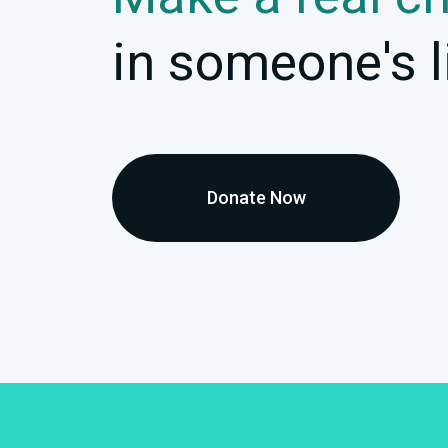
in someone's l
Donate Now