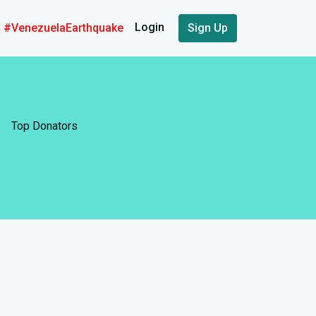
Login
#VenezuelaEarthquake
Sign Up
Top Donators