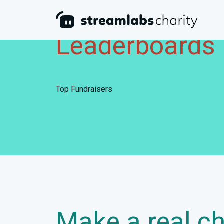
Leaderboards
Top Fundraisers
Make a real c