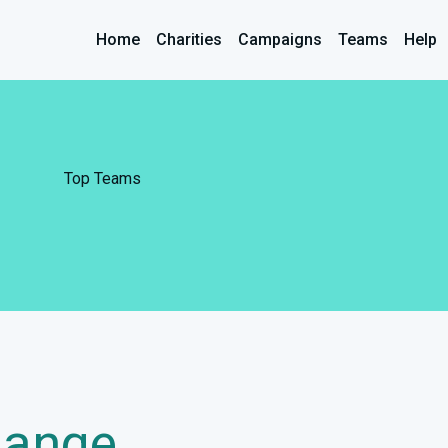
Home
Charities
Campaigns
Teams
Help
Top Teams
hange