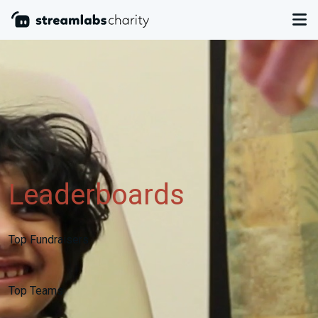
Leaderboards
Top Fundraisers
Top Teams