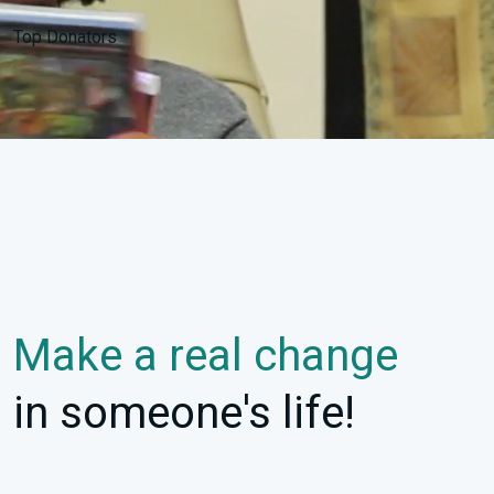
Top Donators
Make a real change
in someone's life!