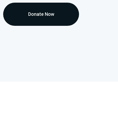
Donate Now