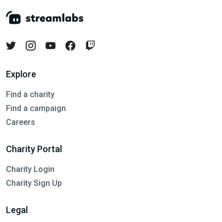
Explore
Find a charity
Find a campaign
Careers
Charity Portal
Charity Login
Charity Sign Up
Legal