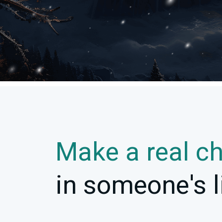
Make a real c
in someone's l