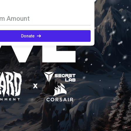
om Amount
Donate