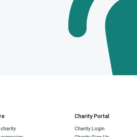
re
Charity Portal
 charity
Charity Login