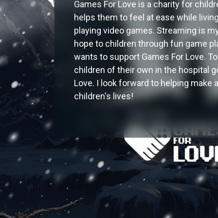
Games For Love is a charity for child
helps them to feel at ease while livin
playing video games. Streaming is my 
hope to children through fun game pla
wants to support Games For Love. To
children of their own in the hospital
Love. I look forward to helping make 
children's lives!