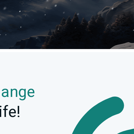
hange
ife!