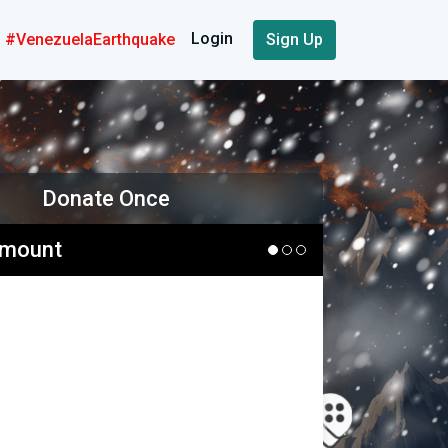
Login
#VenezuelaEarthquake
Sign Up
Donate Once
Amount