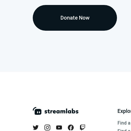
Donate Now
Explo
Find a