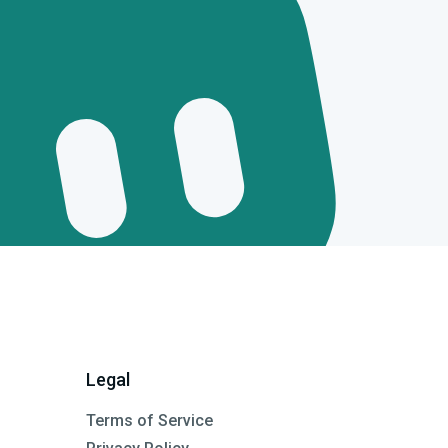
Legal
Terms of Service