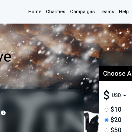
Home
Charities
Campaigns
Teams
Help
ve
Choose 
$
USD
$10
$20
$50