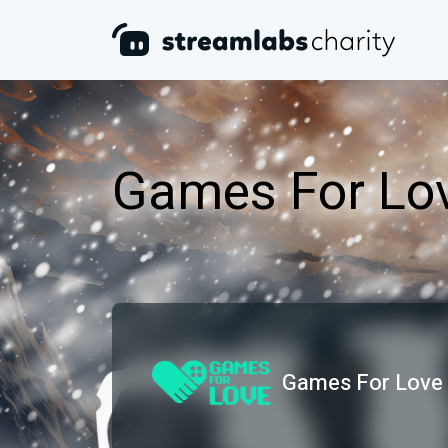
Games For Lo
Games For Love