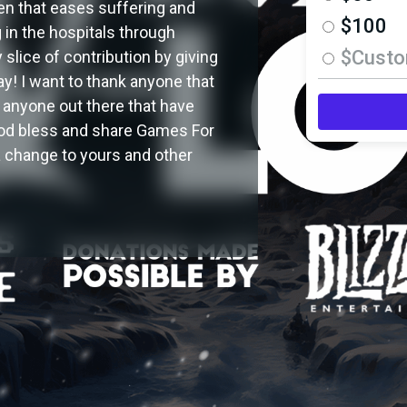
ren that eases suffering and
$100
g in the hospitals through
$Cust
slice of contribution by giving
y! I want to thank anyone that
 anyone out there that have
 god bless and share Games For
a change to yours and other