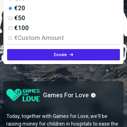
€20
€50
€100
€Custom Amount
Donate
Games For Love
Today, together with Games for Love, we'll be
raising money for children in hospitals to ease the