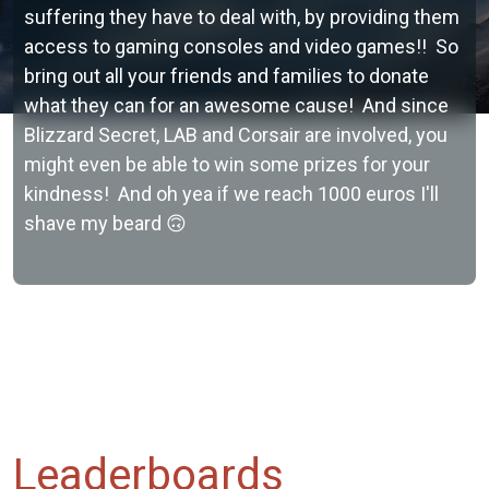
suffering they have to deal with, by providing them
access to gaming consoles and video games!! So
bring out all your friends and families to donate
what they can for an awesome cause! And since
Blizzard Secret, LAB and Corsair are involved, you
might even be able to win some prizes for your
kindness! And oh yea if we reach 1000 euros I'll
shave my beard 🙃
Leaderboards