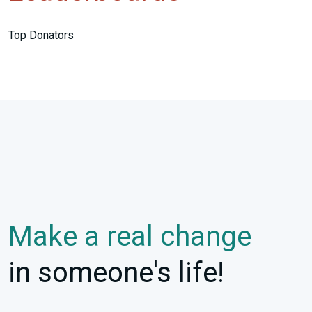
Top Donators
Make a real change
in someone's life!