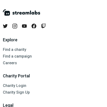
Explore
Find a charity
Find a campaign
Careers
Charity Portal
Charity Login
Charity Sign Up
Legal