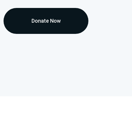
Donate Now