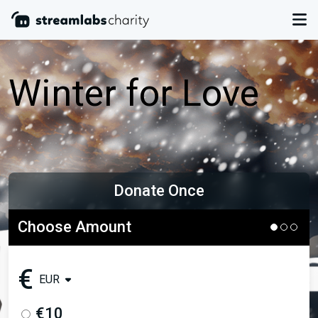
Winter for Love
Donate Once
Choose Amount
€
EUR
€10