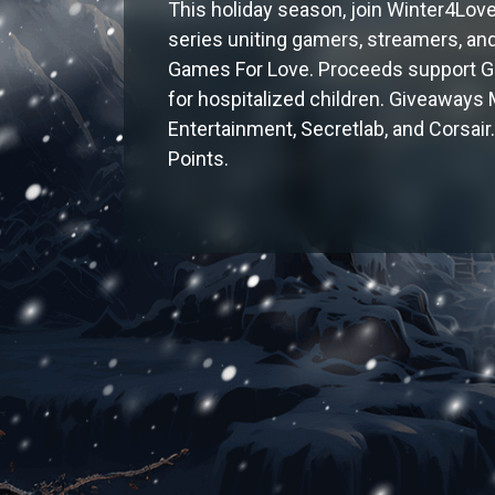
This holiday season, join Winter4Love
series uniting gamers, streamers, and
Games For Love. Proceeds support GF
for hospitalized children. Giveaways
Entertainment, Secretlab, and Corsa
Points.