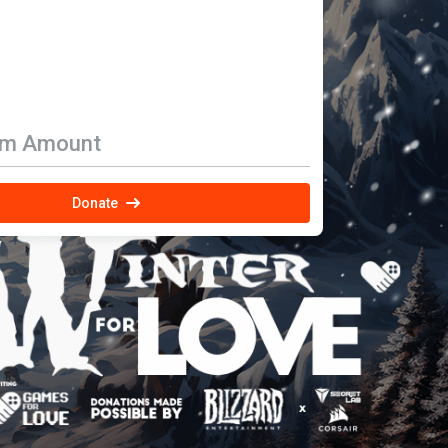
om Amount
Donate