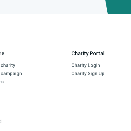
re
Charity Portal
 charity
Charity Login
a campaign
Charity Sign Up
rs
d.