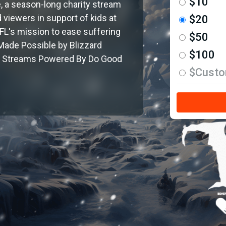
$10
, a season-long charity stream
 viewers in support of kids at
$20
L's mission to ease suffering
$50
 Made Possible by Blizzard
$100
ir. Streams Powered By Do Good
$Cust