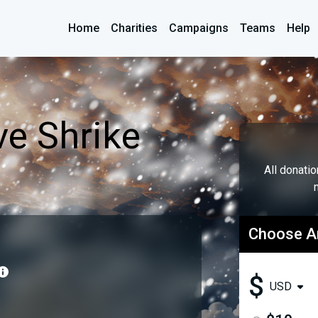
Home
Charities
Campaigns
Teams
Help
e Shrike
All donati
Choose 
$
USD