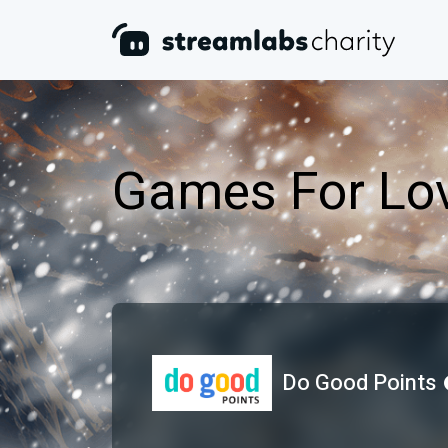
Games For Lov
Do Good Points