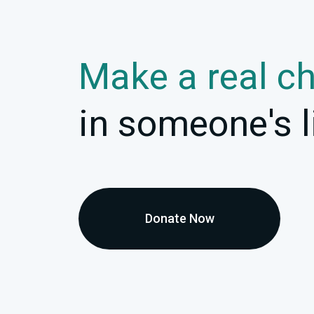
Make a real c
in someone's l
Donate Now