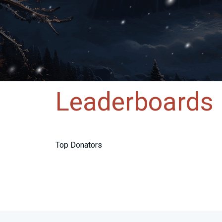
Leaderboards
Top Donators