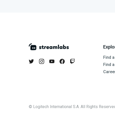
Explo
Find a
Find 
Caree
© Logitech International S.A. All Rights Reserve