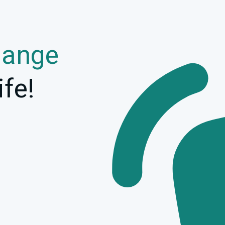
hange
ife!