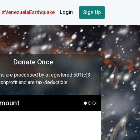
Login
#VenezuelaEarthquake
Sign Up
Donate Once
ons are processed by a registered 501(c)3
nonprofit and are tax-deductible.
Amount