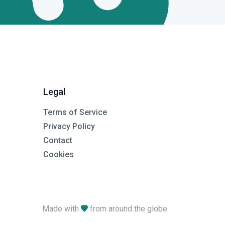
Legal
Terms of Service
Privacy Policy
Contact
Cookies
Made with
from around the globe.