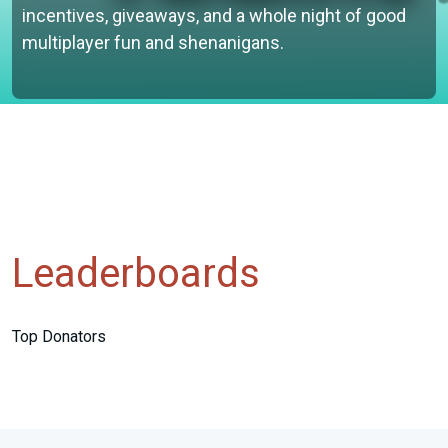
incentives, giveaways, and a whole night of good
multiplayer fun and shenanigans.
Leaderboards
Top Donators