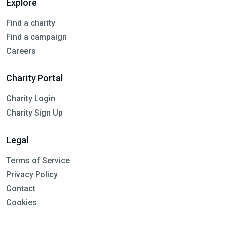
Explore
Find a charity
Find a campaign
Careers
Charity Portal
Charity Login
Charity Sign Up
Legal
Terms of Service
Privacy Policy
Contact
Cookies