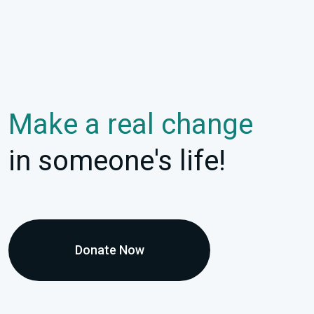
Make a real change
in someone's life!
Donate Now