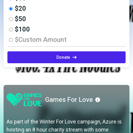
$20
$50
$100
$Custom Amount
Donate
Games For Love
As part of the Winter For Love campaign, Azure is
hosting an 8 hour charity stream with some