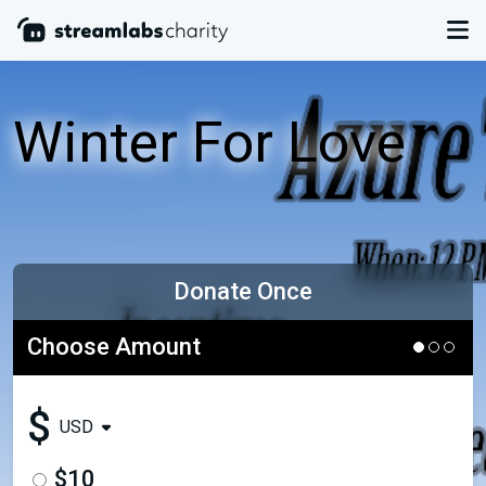
Winter For Love
Donate Once
Choose Amount
$
USD
$10